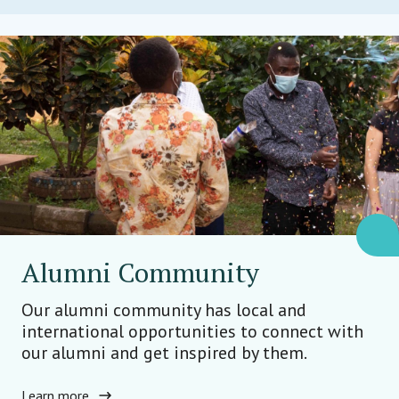
Alumni Community
Our alumni community has local and
international opportunities to connect with
our alumni and get inspired by them.
Learn more