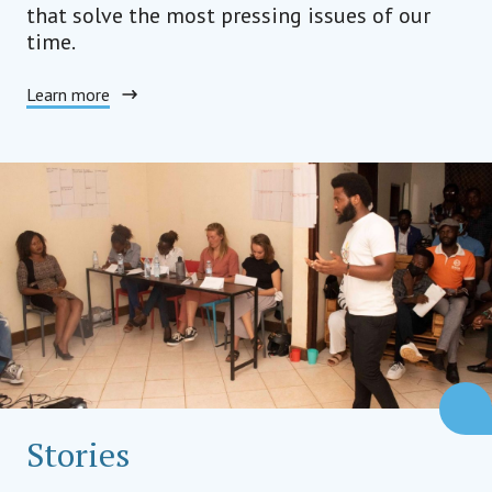
that solve the most pressing issues of our
time.
Learn more
Stories