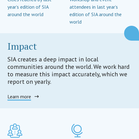
year’s edition of SIA
attendees in last year’s
around the world
edition of SIA around the
world
Impact
SIA creates a deep impact in local
communities around the world. We work hard
to measure this impact accurately, which we
report on yearly.
Learn more