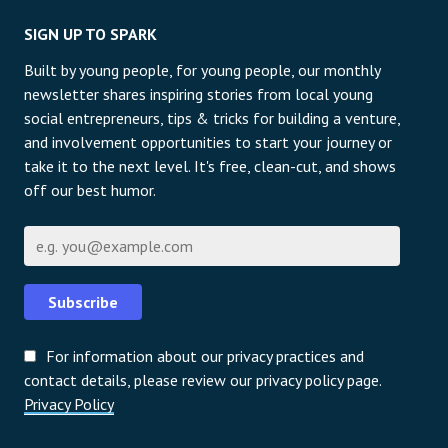
SIGN UP TO SPARK
Built by young people, for young people, our monthly
newsletter shares inspiring stories from local young
social entrepreneurs, tips & tricks for building a venture,
and involvement opportunities to start your journey or
take it to the next level. It's free, clean-cut, and shows
off our best humor.
Email
Subscribe
For information about our privacy practices and
contact details, please review our privacy policy page.
Privacy Policy