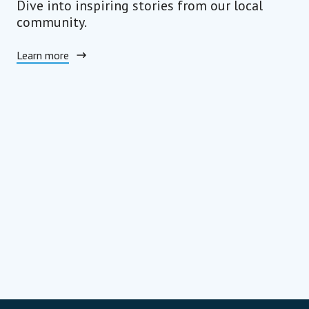
Dive into inspiring stories from our local
community.
Learn more