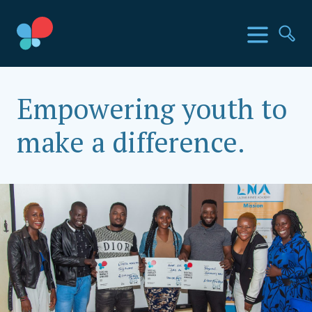
Skip
to
SIA Countries
Menu
Se
content
Social Impact Award Uganda
Empowering youth to
make a difference.