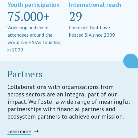
Youth participation
International reach
75.000+
29
Workshop and event
Countries that have
attendees around the
hosted SIA since 2009
world since SIA’s founding
in 2009
Partners
Collaborations with organizations from
across sectors are an integral part of our
impact. We foster a wide range of meaningful
partnerships with financial partners and
ecosystem partners to achieve our mission.
Learn more