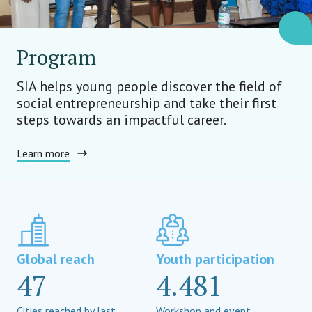
Program
SIA helps young people discover the field of
social entrepreneurship and take their first
steps towards an impactful career.
Learn more
Global reach
Youth participation
47
4.481
Cities reached by last
Workshop and event