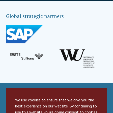
Global strategic partners
Social Impact Award Teams
We use cookies to ensure that we give you the
best experience on our website. By continuing to
Armenia
Austria
Bulgaria
use this website you're giving consent to cookies