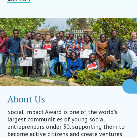
About Us
Social Impact Award is one of the world’s
largest communities of young social
entrepreneurs under 30, supporting them to
become active citizens and create ventures