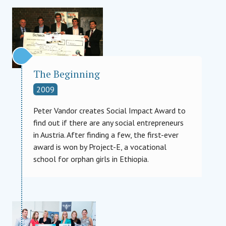
The Beginning
2009
Peter Vandor creates Social Impact Award to
find out if there are any social entrepreneurs
in Austria. After finding a few, the first-ever
award is won by Project-E, a vocational
school for orphan girls in Ethiopia.