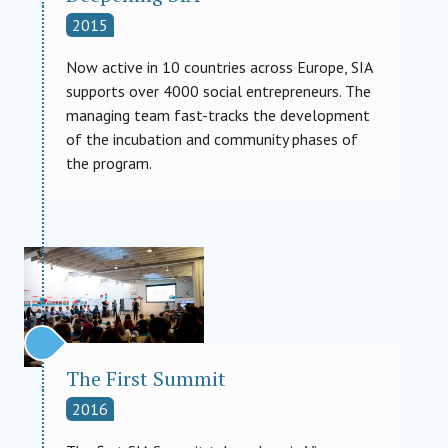
2015
Now active in 10 countries across Europe, SIA
supports over 4000 social entrepreneurs. The
managing team fast-tracks the development
of the incubation and community phases of
the program.
The First Summit
2016