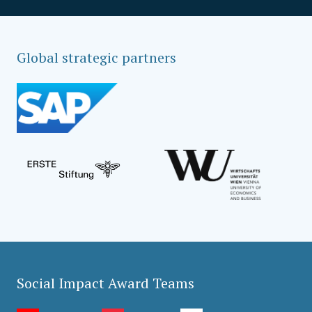
Global strategic partners
Social Impact Award Teams