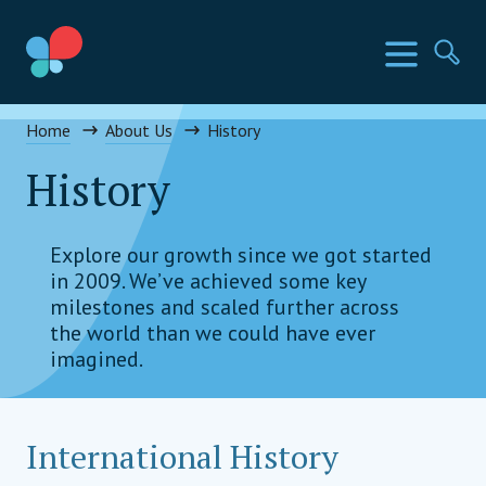
Skip
to
SIA Countries
Menu
Se
content
Social Impact Award Uganda
Home
About Us
History
History
Explore our growth since we got started
in 2009. We’ve achieved some key
milestones and scaled further across
the world than we could have ever
imagined.
International History