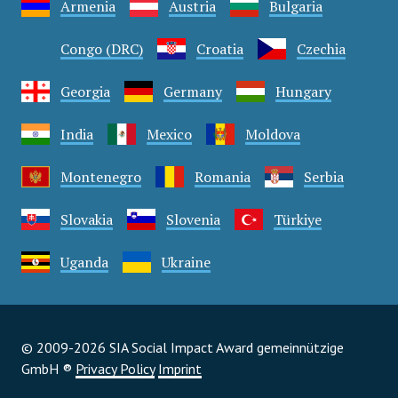
Armenia
Austria
Bulgaria
Congo (DRC)
Croatia
Czechia
Georgia
Germany
Hungary
India
Mexico
Moldova
Montenegro
Romania
Serbia
Slovakia
Slovenia
Türkiye
Uganda
Ukraine
© 2009-2026 SIA Social Impact Award gemeinnützige
GmbH ®
Privacy Policy
Imprint