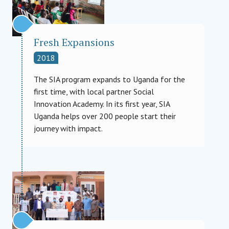
Fresh Expansions
2018
The SIA program expands to Uganda for the
first time, with local partner Social
Innovation Academy. In its first year, SIA
Uganda helps over 200 people start their
journey with impact.