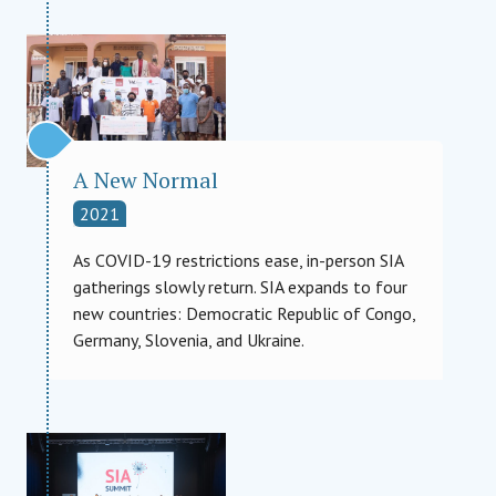
A New Normal
2021
As COVID-19 restrictions ease, in-person SIA
gatherings slowly return. SIA expands to four
new countries: Democratic Republic of Congo,
Germany, Slovenia, and Ukraine.