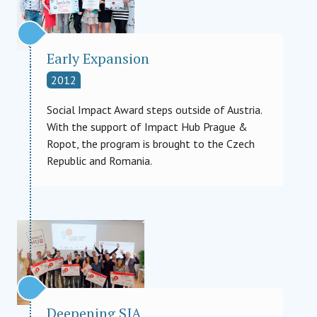
Early Expansion
2012
Social Impact Award steps outside of Austria.
With the support of Impact Hub Prague &
Ropot, the program is brought to the Czech
Republic and Romania.
Deepening SIA