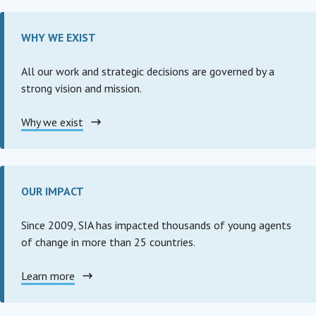
WHY WE EXIST
All our work and strategic decisions are governed by a
strong vision and mission.
Why we exist
OUR IMPACT
Since 2009, SIA has impacted thousands of young agents
of change in more than 25 countries.
Learn more