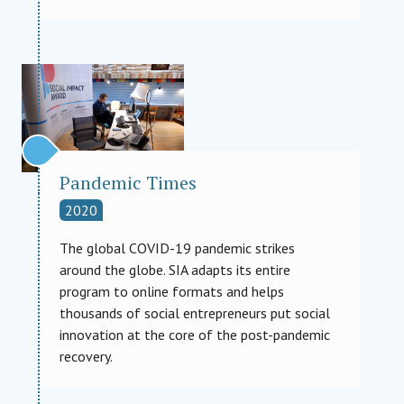
Pandemic Times
2020
The global COVID-19 pandemic strikes
around the globe. SIA adapts its entire
program to online formats and helps
thousands of social entrepreneurs put social
innovation at the core of the post-pandemic
recovery.