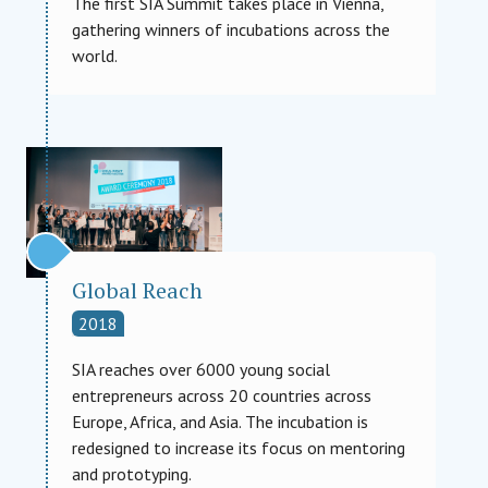
The first SIA Summit takes place in Vienna,
gathering winners of incubations across the
world.
Global Reach
2018
SIA reaches over 6000 young social
entrepreneurs across 20 countries across
Europe, Africa, and Asia. The incubation is
redesigned to increase its focus on mentoring
and prototyping.