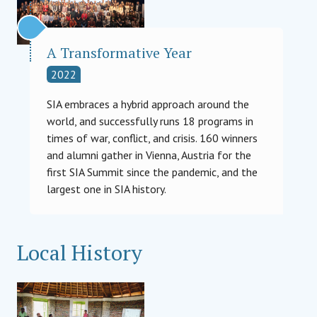
A Transformative Year
2022
SIA embraces a hybrid approach around the
world, and successfully runs 18 programs in
times of war, conflict, and crisis. 160 winners
and alumni gather in Vienna, Austria for the
first SIA Summit since the pandemic, and the
largest one in SIA history.
Local History