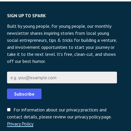
SIGN UP TO SPARK
Built by young people, for young people, our monthly
newsletter shares inspiring stories from local young
social entrepreneurs, tips & tricks for building a venture,
and involvement opportunities to start your journey or
take it to the next level. It's free, clean-cut, and shows
off our best humor.
Email
Subscribe
For information about our privacy practices and
contact details, please review our privacy policy page.
Privacy Policy