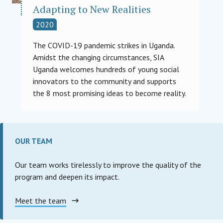
Adapting to New Realities
2020
The COVID-19 pandemic strikes in Uganda.
Amidst the changing circumstances, SIA
Uganda welcomes hundreds of young social
innovators to the community and supports
the 8 most promising ideas to become reality.
OUR TEAM
Our team works tirelessly to improve the quality of the
program and deepen its impact.
Meet the team