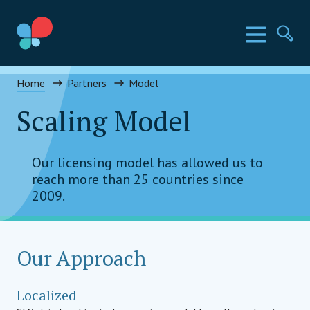
Skip
to
SIA Countries
Menu
Se
content
Social Impact Award Uganda
Home
Partners
Model
Scaling Model
Our licensing model has allowed us to
reach more than 25 countries since
2009.
Our Approach
Localized