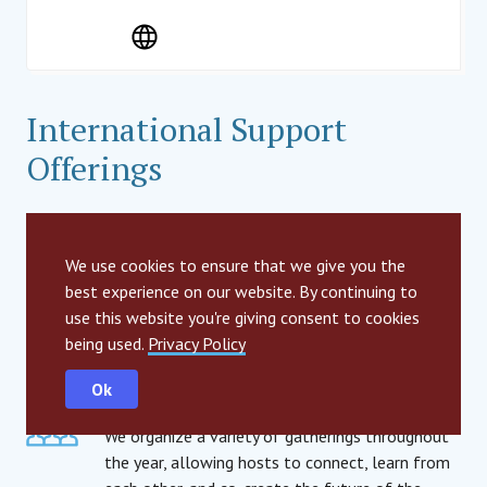
International Support
Offerings
Branding & Communications
We provide hosts with a wide range of brand
We use cookies to ensure that we give you the
elements, as well as a variety of support
best experience on our website. By continuing to
offerings for communications. These range from
use this website you're giving consent to cookies
strategic guidance to visual templates, social
being used.
Privacy Policy
media management and more.
Ok
Community Gatherings
We organize a variety of gatherings throughout
the year, allowing hosts to connect, learn from