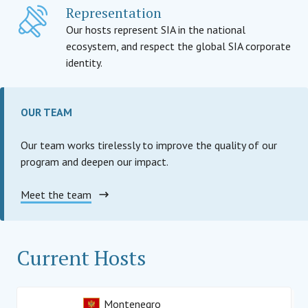
Representation
Our hosts represent SIA in the national
ecosystem, and respect the global SIA corporate
identity.
OUR TEAM
Our team works tirelessly to improve the quality of our
program and deepen our impact.
Meet the team
Current Hosts
Montenegro