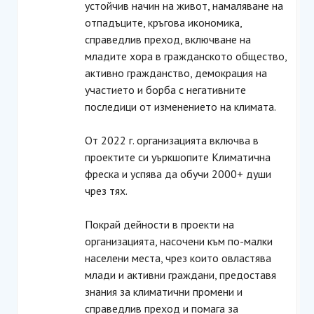
устойчив начин на живот, намаляване на
отпадъците, кръгова икономика,
справедлив преход, включване на
младите хора в гражданското общество,
активно гражданство, демокрация на
участието и борба с негативните
последици от изменението на климата.
От 2022 г. организацията включва в
проектите си уъркшопите Климатична
фреска и успява да обучи 2000+ души
чрез тях.
Покрай дейности в проекти на
организацията, насочени към по-малки
населени места, чрез които овластява
млади и активни граждани, предоставя
знания за климатични промени и
справедлив преход и помага за