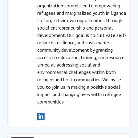
organization committed to empowering
refugees and marginalized youth in Uganda
to forge their own opportunities through
social entrepreneurship and personal
development. Our goal is to cultivate self-
reliance, resilience, and sustainable
community development by granting
access to education, training, and resources
aimed at addressing social and
environmental challenges within both
refugee and host communities. We invite
you to join us in making a positive social
impact and changing lives within refugee
communities.