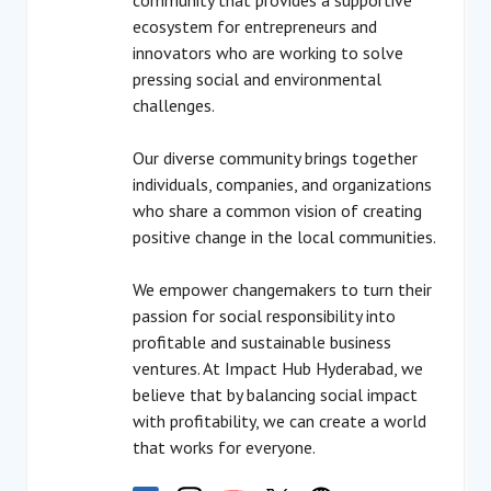
community that provides a supportive
ecosystem for entrepreneurs and
innovators who are working to solve
pressing social and environmental
challenges.
Our diverse community brings together
individuals, companies, and organizations
who share a common vision of creating
positive change in the local communities.
We empower changemakers to turn their
passion for social responsibility into
profitable and sustainable business
ventures. At Impact Hub Hyderabad, we
believe that by balancing social impact
with profitability, we can create a world
that works for everyone.