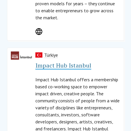
proven models for years – they continue
to enable entrepreneurs to grow across
the market.
Türkiye
Impact Hub Istanbul
Impact Hub Istanbul offers a membership
based co-working space to empower
impact driven, creative people. The
community consists of people from a wide
variety of disciplines like entrepreneurs,
consultants, investors, software
developers, designers, artists, creatives,
and freelancers. Impact Hub Istanbul