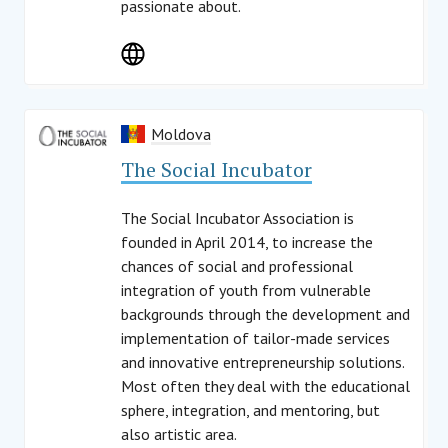
passionate about.
Moldova
The Social Incubator
The Social Incubator Association is
founded in April 2014, to increase the
chances of social and professional
integration of youth from vulnerable
backgrounds through the development and
implementation of tailor-made services
and innovative entrepreneurship solutions.
Most often they deal with the educational
sphere, integration, and mentoring, but
also artistic area.