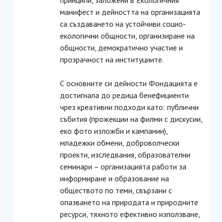
принципи, заложени в Екологичния
манифест и дейността на организацията
са създаването на устойчиви социо-
екологични общности, организиране на
общности, демократично участие и
прозрачност на институциите.
С основните си дейности Фондацията е
достигнала до редица бенефициенти
чрез креативни подходи като: публични
събития (прожекции на филми с дискусии,
еко фото изложби и кампании),
младежки обмени, доброволчески
проекти, изследвания, образователни
семинари – организацията работи за
информиране и образование на
обществото по теми, свързани с
опазването на природата и природните
ресурси, тяхното ефективно използване,