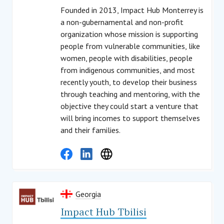
Founded in 2013, Impact Hub Monterrey is
a non-gubernamental and non-profit
organization whose mission is supporting
people from vulnerable communities, like
women, people with disabilities, people
from indigenous communities, and most
recently youth, to develop their business
through teaching and mentoring, with the
objective they could start a venture that
will bring incomes to support themselves
and their families.
Georgia
Impact Hub Tbilisi