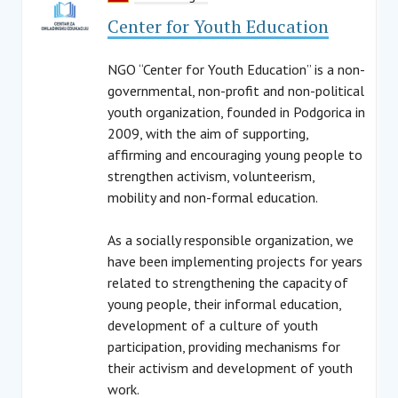
Center for Youth Education
NGO “Center for Youth Education” is a non-
governmental, non-profit and non-political
youth organization, founded in Podgorica in
2009, with the aim of supporting,
affirming and encouraging young people to
strengthen activism, volunteerism,
mobility and non-formal education.
As a socially responsible organization, we
have been implementing projects for years
related to strengthening the capacity of
young people, their informal education,
development of a culture of youth
participation, providing mechanisms for
their activism and development of youth
work.