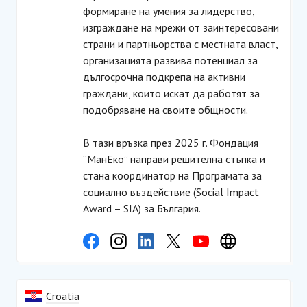
формиране на умения за лидерство,
изграждане на мрежи от заинтересовани
страни и партньорства с местната власт,
организацията развива потенциал за
дългосрочна подкрепа на активни
граждани, които искат да работят за
подобряване на своите общности.
В тази връзка през 2025 г. Фондация
“МанЕко” направи решителна стъпка и
стана координатор на Програмата за
социално въздействие (Social Impact
Award – SIA) за България.
Croatia