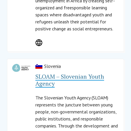
unemployment in Africa by creating self-
organized and freesponsible learning
spaces where disadvantaged youth and
refugees unleash their potential for
positive change as social entrepreneurs.
Slovenia
SLOAM – Slovenian Youth
Agency
The Slovenian Youth Agency (SLOAM)
represents the juncture between young
people, non-governmental organizations,
public institutions, and responsible
companies. Through the development and