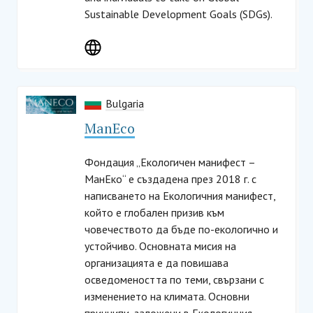
Sustainable Development Goals (SDGs).
Bulgaria
ManЕco
Фондация „Екологичен манифест –
МанЕко“ е създадена през 2018 г. с
написването на Екологичния манифест,
който е глобален призив към
човечеството да бъде по-екологично и
устойчиво. Основната мисия на
организацията е да повишава
осведомеността по теми, свързани с
изменението на климата. Основни