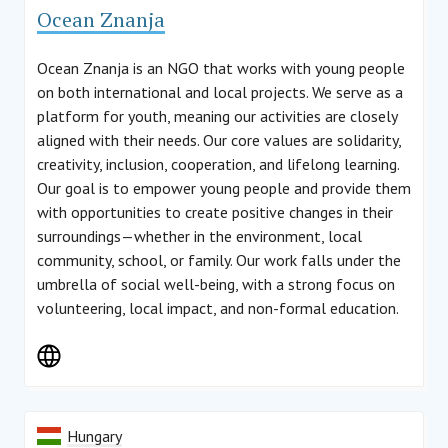
Ocean Znanja
Ocean Znanja is an NGO that works with young people
on both international and local projects. We serve as a
platform for youth, meaning our activities are closely
aligned with their needs. Our core values are solidarity,
creativity, inclusion, cooperation, and lifelong learning.
Our goal is to empower young people and provide them
with opportunities to create positive changes in their
surroundings—whether in the environment, local
community, school, or family. Our work falls under the
umbrella of social well-being, with a strong focus on
volunteering, local impact, and non-formal education.
Hungary