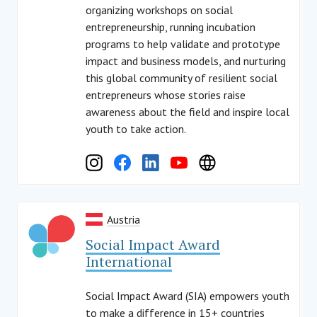
organizing workshops on social
entrepreneurship, running incubation
programs to help validate and prototype
impact and business models, and nurturing
this global community of resilient social
entrepreneurs whose stories raise
awareness about the field and inspire local
youth to take action.
Austria
Social Impact Award
International
Social Impact Award (SIA) empowers youth
to make a difference in 15+ countries