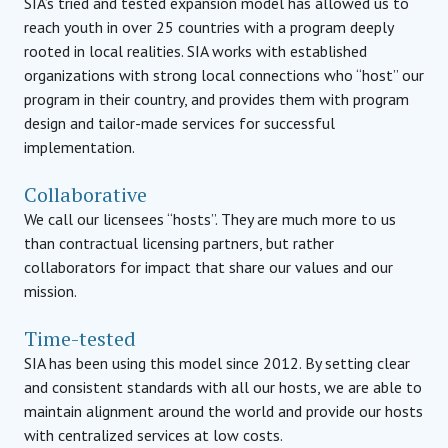
SIA’s tried and tested expansion model has allowed us to
reach youth in over 25 countries with a program deeply
rooted in local realities. SIA works with established
organizations with strong local connections who “host” our
program in their country, and provides them with program
design and tailor-made services for successful
implementation.
Collaborative
We call our licensees “hosts”. They are much more to us
than contractual licensing partners, but rather
collaborators for impact that share our values and our
mission.
Time-tested
SIA has been using this model since 2012. By setting clear
and consistent standards with all our hosts, we are able to
maintain alignment around the world and provide our hosts
with centralized services at low costs.