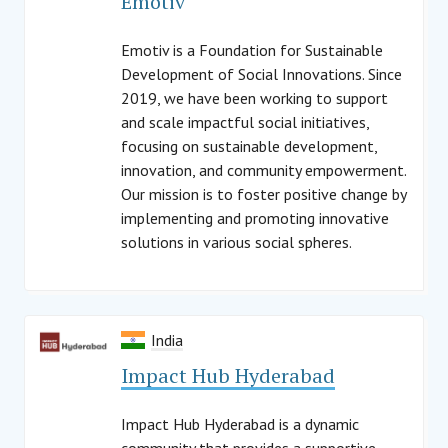
Emotiv
Emotiv is a Foundation for Sustainable
Development of Social Innovations. Since
2019, we have been working to support
and scale impactful social initiatives,
focusing on sustainable development,
innovation, and community empowerment.
Our mission is to foster positive change by
implementing and promoting innovative
solutions in various social spheres.
India
Impact Hub Hyderabad
Impact Hub Hyderabad is a dynamic