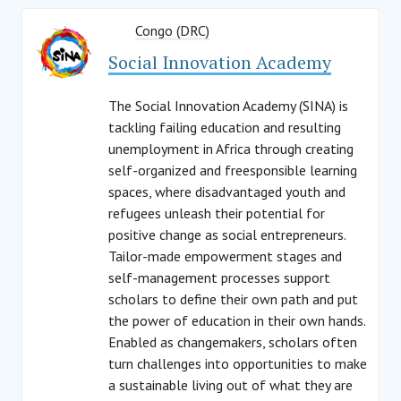
Congo (DRC)
Social Innovation Academy
The Social Innovation Academy (SINA) is
tackling failing education and resulting
unemployment in Africa through creating
self-organized and freesponsible learning
spaces, where disadvantaged youth and
refugees unleash their potential for
positive change as social entrepreneurs.
Tailor-made empowerment stages and
self-management processes support
scholars to define their own path and put
the power of education in their own hands.
Enabled as changemakers, scholars often
turn challenges into opportunities to make
a sustainable living out of what they are