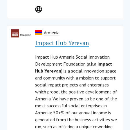
Armenia
Impact Hub Yerevan
Impact Hub Armenia Social Innovation
Development Foundation (a.k.a
Impact
Hub Yerevan
) is a social innovation space
and community with a mission to support
social impact projects and enterprises
which propel the positive development of
Armenia. We have proven to be one of the
most successful social enterprises in
Armenia: 50+% of our annual income is
generated from the business activities we
run, such as offering a unique coworking