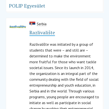
POLIP Egyesület
Serbia
Razlivalište
Razlivalište was initiated by a group of
students that were – and still are –
determined to make the environment
more fruitful for those who want tackle
societal issues. Since its launch in 2014,
the organization is an integral part of the
community dealing with the field of social
entrepreneurship and youth education, in
Serbia and in the world. Through various
programs, young people are encouraged to
initiate as well as participate in social
change by evoking their entrepreneurial