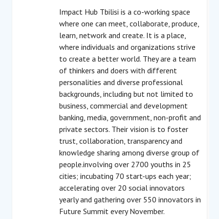
Impact Hub Tbilisi is a co-working space
where one can meet, collaborate, produce,
learn, network and create. It is a place,
where individuals and organizations strive
to create a better world. They are a team
of thinkers and doers with different
personalities and diverse professional
backgrounds, including but not limited to
business, commercial and development
banking, media, government, non-profit and
private sectors. Their vision is to foster
trust, collaboration, transparency and
knowledge sharing among diverse group of
people.involving over 2700 youths in 25
cities; incubating 70 start-ups each year;
accelerating over 20 social innovators
yearly and gathering over 550 innovators in
Future Summit every November.