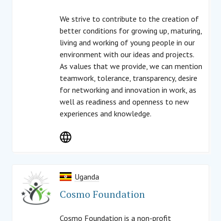
We strive to contribute to the creation of
better conditions for growing up, maturing,
living and working of young people in our
environment with our ideas and projects.
As values that we provide, we can mention
teamwork, tolerance, transparency, desire
for networking and innovation in work, as
well as readiness and openness to new
experiences and knowledge.
Uganda
Cosmo Foundation
Cosmo Foundation is a non-profit