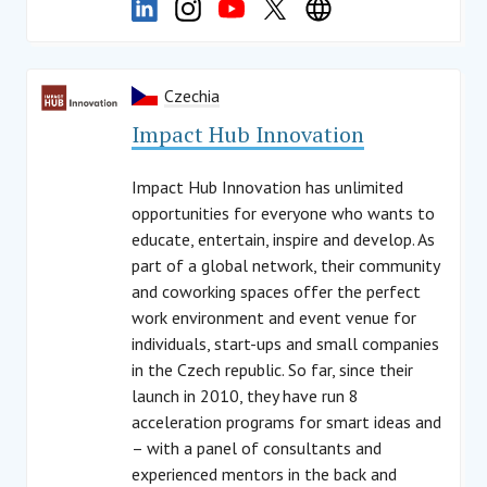
Czechia
Impact Hub Innovation
Impact Hub Innovation has unlimited
opportunities for everyone who wants to
educate, entertain, inspire and develop. As
part of a global network, their community
and coworking spaces offer the perfect
work environment and event venue for
individuals, start-ups and small companies
in the Czech republic. So far, since their
launch in 2010, they have run 8
acceleration programs for smart ideas and
– with a panel of consultants and
experienced mentors in the back and