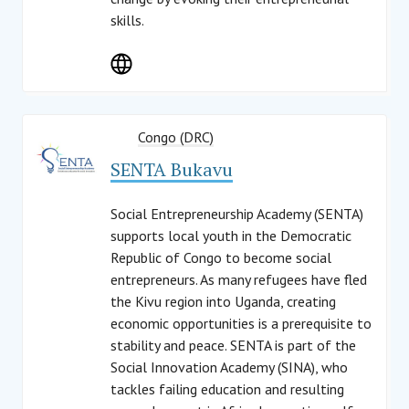
skills.
Congo (DRC)
SENTA Bukavu
Social Entrepreneurship Academy (SENTA)
supports local youth in the Democratic
Republic of Congo to become social
entrepreneurs. As many refugees have fled
the Kivu region into Uganda, creating
economic opportunities is a prerequisite to
stability and peace. SENTA is part of the
Social Innovation Academy (SINA), who
tackles failing education and resulting