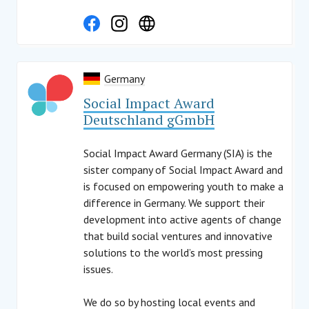
Germany
Social Impact Award
Deutschland gGmbH
Social Impact Award Germany (SIA) is the
sister company of Social Impact Award and
is focused on empowering youth to make a
difference in Germany. We support their
development into active agents of change
that build social ventures and innovative
solutions to the world’s most pressing
issues.
We do so by hosting local events and