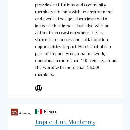
provides institutions and community
members not only with an environment
and events that get them inspired to
increase their impact, but also with an
authentic ecosystem where there’s
strategic resources and collaboration
opportunities. Impact Hub Istanbul is a
part of Impact Hub global network,
operating in more than 100 centers around
the world with more than 16.000
members.
Mexico
Impact Hub Monterrey