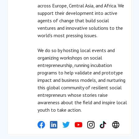
across Europe, Central Asia, and Africa. We
support their development into active
agents of change that build social
ventures and innovative solutions to the
world’s most pressing issues.
We do so by hosting local events and
organizing workshops on social
entrepreneurship, running incubation
programs to help validate and prototype
impact and business models, and nurturing
this global community of resilient social
entrepreneurs whose stories raise
awareness about the field and inspire local
youth to take action.