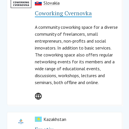
Slovakia
Coworking Cvernovka
A community coworking space for a diverse
community of freelancers, small
entrepreneurs, non-profits and social
innovators. In addition to basic services.
The coworking space also offers regular
networking events for its members and a
wide range of educational events,
discussions, workshops, lectures and
seminars, both offline and online.
Kazakhstan