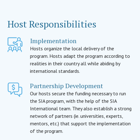
Host Responsibilities
Implementation
Hosts organize the local delivery of the
program. Hosts adapt the program according to
realities in their country all while abiding by
international standards.
Partnership Development
Our hosts secure the funding necessary to run
the SIA program, with the help of the SIA
International team. They also establish a strong
network of partners (ie. universities, experts,
mentors, etc.) that support the implementation
of the program.