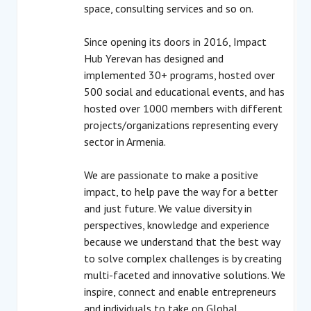
space, consulting services and so on.
Since opening its doors in 2016, Impact
Hub Yerevan has designed and
implemented 30+ programs, hosted over
500 social and educational events, and has
hosted over 1000 members with different
projects/organizations representing every
sector in Armenia.
We are passionate to make a positive
impact, to help pave the way for a better
and just future. We value diversity in
perspectives, knowledge and experience
because we understand that the best way
to solve complex challenges is by creating
multi-faceted and innovative solutions. We
inspire, connect and enable entrepreneurs
and individuals to take on Global