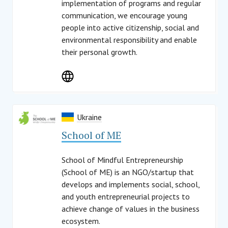
implementation of programs and regular
communication, we encourage young
people into active citizenship, social and
environmental responsibility and enable
their personal growth.
Ukraine
School of ME
School of Mindful Entrepreneurship
(School of ME) is an NGO/startup that
develops and implements social, school,
and youth entrepreneurial projects to
achieve change of values in the business
ecosystem.