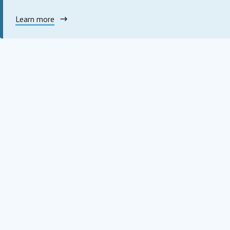
Learn more