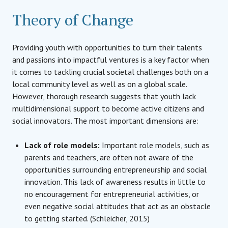
Theory of Change
Providing youth with opportunities to turn their talents
and passions into impactful ventures is a key factor when
it comes to tackling crucial societal challenges both on a
local community level as well as on a global scale.
However, thorough research suggests that youth lack
multidimensional support to become active citizens and
social innovators. The most important dimensions are:
Lack of role models:
Important role models, such as
parents and teachers, are often not aware of the
opportunities surrounding entrepreneurship and social
innovation. This lack of awareness results in little to
no encouragement for entrepreneurial activities, or
even negative social attitudes that act as an obstacle
to getting started. (Schleicher, 2015)