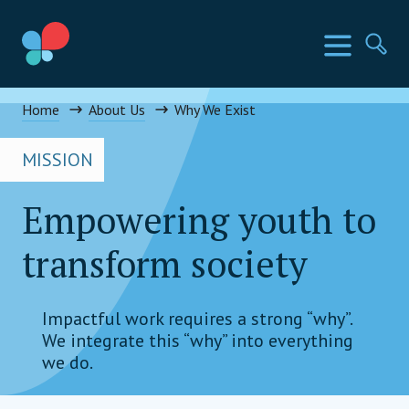
Skip
to
SIA Countries
Menu
Se
content
Social Impact Award Uganda
Home
About Us
Why We Exist
MISSION
Empowering youth to
transform society
Impactful work requires a strong “why”.
We integrate this “why” into everything
we do.