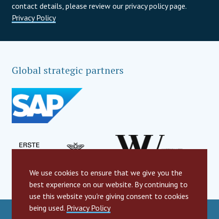
contact details, please review our privacy policy page.
Privacy Policy
Global strategic partners
We use cookies to ensure that we give you the
best experience on our website. By continuing to
use this website you're giving consent to cookies
being used.
Privacy Policy