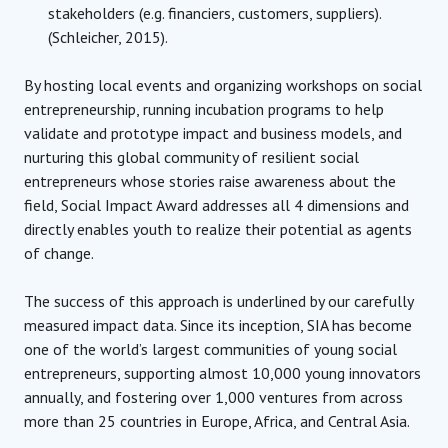
stakeholders (e.g. financiers, customers, suppliers).
(Schleicher, 2015).
By hosting local events and organizing workshops on social
entrepreneurship, running incubation programs to help
validate and prototype impact and business models, and
nurturing this global community of resilient social
entrepreneurs whose stories raise awareness about the
field, Social Impact Award addresses all 4 dimensions and
directly enables youth to realize their potential as agents
of change.
The success of this approach is underlined by our carefully
measured impact data. Since its inception, SIA has become
one of the world’s largest communities of young social
entrepreneurs, supporting almost 10,000 young innovators
annually, and fostering over 1,000 ventures from across
more than 25 countries in Europe, Africa, and Central Asia.