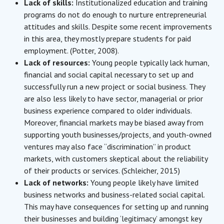
Lack of skills:
Institutionalized education and training
programs do not do enough to nurture entrepreneurial
attitudes and skills. Despite some recent improvements
in this area, they mostly prepare students for paid
employment. (Potter, 2008).
Lack of resources:
Young people typically lack human,
financial and social capital necessary to set up and
successfully run a new project or social business. They
are also less likely to have sector, managerial or prior
business experience compared to older individuals.
Moreover, financial markets may be biased away from
supporting youth businesses/projects, and youth-owned
ventures may also face “discrimination” in product
markets, with customers skeptical about the reliability
of their products or services. (Schleicher, 2015)
Lack of networks:
Young people likely have limited
business networks and business-related social capital.
This may have consequences for setting up and running
their businesses and building ‘legitimacy’ amongst key