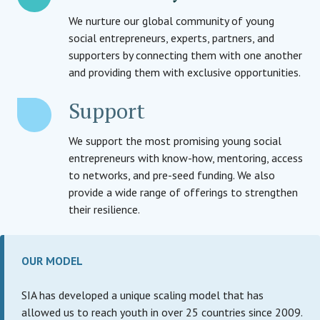
We nurture our global community of young
social entrepreneurs, experts, partners, and
supporters by connecting them with one another
and providing them with exclusive opportunities.
Support
We support the most promising young social
entrepreneurs with know-how, mentoring, access
to networks, and pre-seed funding. We also
provide a wide range of offerings to strengthen
their resilience.
OUR MODEL
SIA has developed a unique scaling model that has
allowed us to reach youth in over 25 countries since 2009.