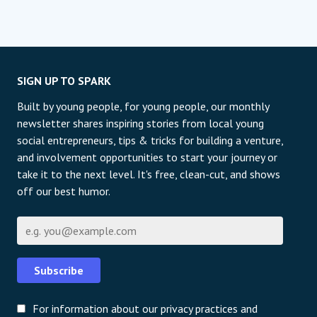
SIGN UP TO SPARK
Built by young people, for young people, our monthly
newsletter shares inspiring stories from local young
social entrepreneurs, tips & tricks for building a venture,
and involvement opportunities to start your journey or
take it to the next level. It's free, clean-cut, and shows
off our best humor.
Email
Subscribe
For information about our privacy practices and