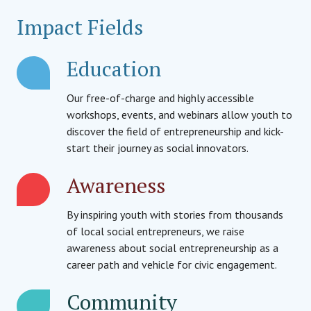
Impact Fields
Education
Our free-of-charge and highly accessible
workshops, events, and webinars allow youth to
discover the field of entrepreneurship and kick-
start their journey as social innovators.
Awareness
By inspiring youth with stories from thousands
of local social entrepreneurs, we raise
awareness about social entrepreneurship as a
career path and vehicle for civic engagement.
Community