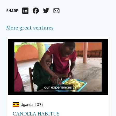
SHARE
LinkedIn
Facebook
Twitter
Email
More great ventures
Uganda 2025
CANDELA HABITUS