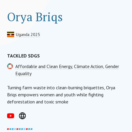
Orya Briqs
Uganda 2025
TACKLED SDGS
Affordable and Clean Energy
,
Climate Action
,
Gender
Equality
Turning farm waste into clean-burning briquettes, Orya
Briqs empowers women and youth while fighting
deforestation and toxic smoke