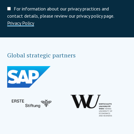
For information about our privacy practices and
contact details, please review our privacy policy page.
Privacy Policy
Global strategic partners