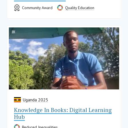
Community Award
Quality Education
Uganda 2025
Knowledge In Books: Digital Learning
Hub
Reduced Inequalities