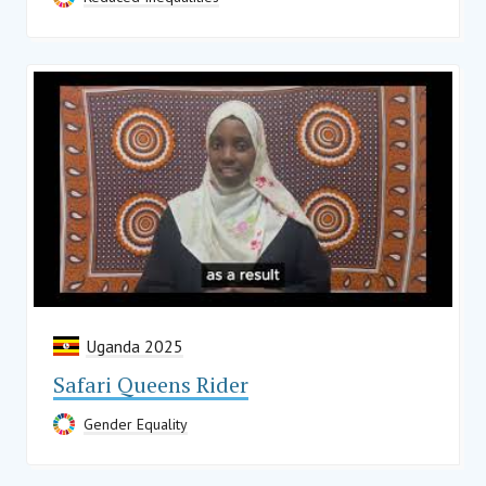
Uganda 2025
Safari Queens Rider
Gender Equality