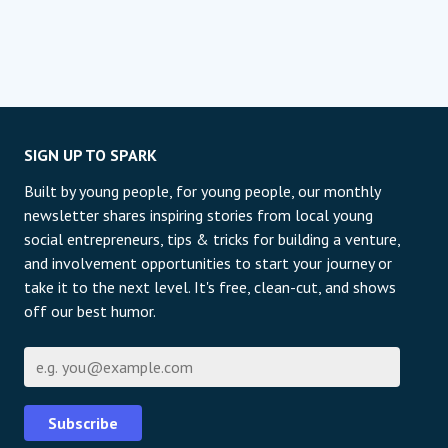
SIGN UP TO SPARK
Built by young people, for young people, our monthly
newsletter shares inspiring stories from local young
social entrepreneurs, tips & tricks for building a venture,
and involvement opportunities to start your journey or
take it to the next level. It's free, clean-cut, and shows
off our best humor.
Email
Subscribe