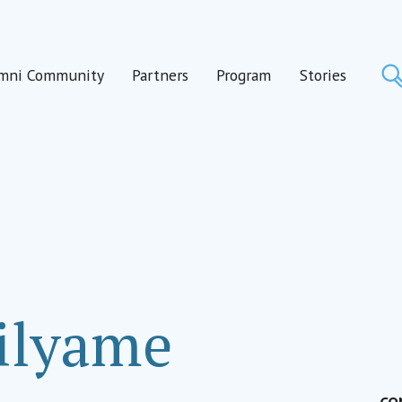
mni Community
Partners
Program
Stories
ilyame