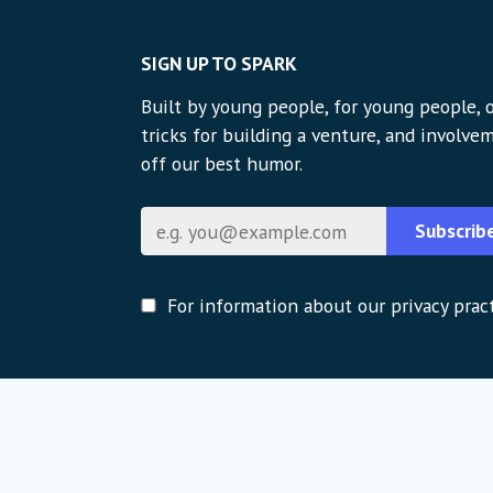
SIGN UP TO SPARK
Built by young people, for young people, o
tricks for building a venture, and involvem
off our best humor.
Email
Subscrib
For information about our privacy pract
Global strategic partners