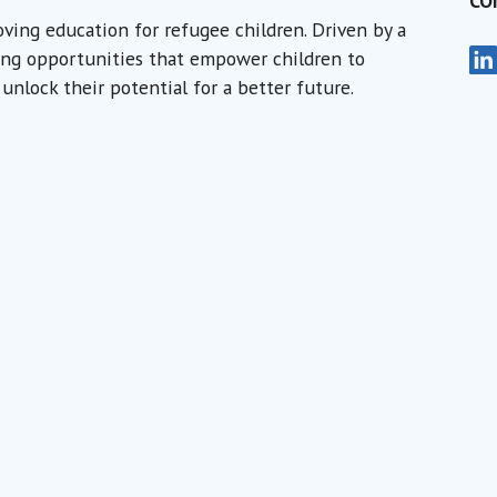
CO
oving education for refugee children. Driven by a
Wa
rning opportunities that empower children to
Je
unlock their potential for a better future.