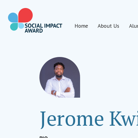
Skip
to
content
Home
About Us
Alu
Social Impact Award Uganda
Jerome Kw