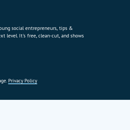
young social entrepreneurs, tips &
t level. It's free, clean-cut, and shows
age.
Privacy Policy