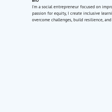
BIO
I’m a social entrepreneur focused on impr
passion for equity, I create inclusive lea
overcome challenges, build resilience, and 