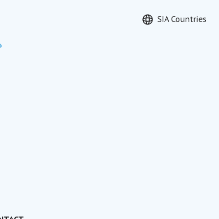
SIA Countries
Search