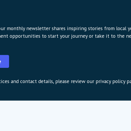
ur monthly newsletter shares inspiring stories from local 
ent opportunities to start your journey or take it to the nex
e
ices and contact details, please review our privacy policy p