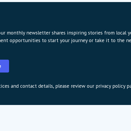
ur monthly newsletter shares inspiring stories from local 
ent opportunities to start your journey or take it to the nex
e
ices and contact details, please review our privacy policy p