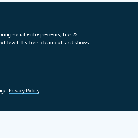
young social entrepreneurs, tips &
t level. It's free, clean-cut, and shows
age.
Privacy Policy