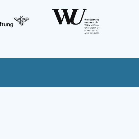
Austria
Bulgaria
Czechia
Georgia