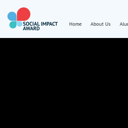
Skip
to
content
Home
About Us
Alu
Social Impact Award Uganda