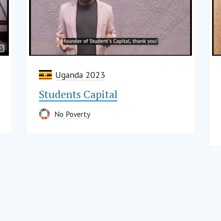
Uganda 2023
Students Capital
No Poverty