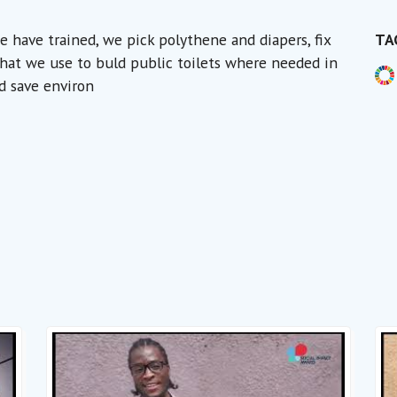
have trained, we pick polythene and diapers, fix
TA
 that we use to buld public toilets where needed in
d save environ