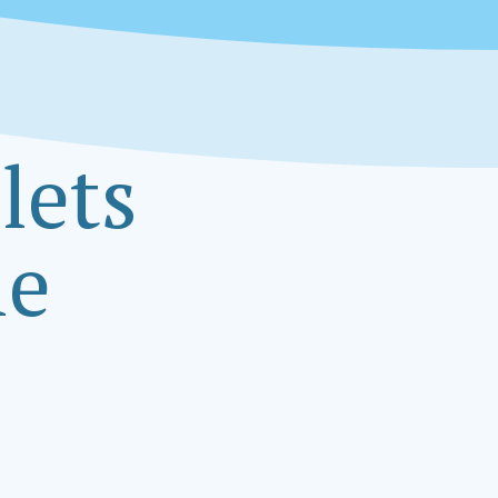
lets
le