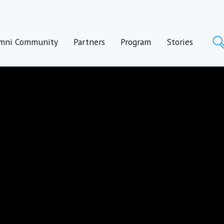
mni Community
Partners
Program
Stories