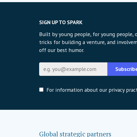
SIGN UP TO SPARK
Built by young people, for young people, o
tricks for building a venture, and involvem
off our best humor.
Email
Subscrib
For information about our privacy pract
Global strategic partners