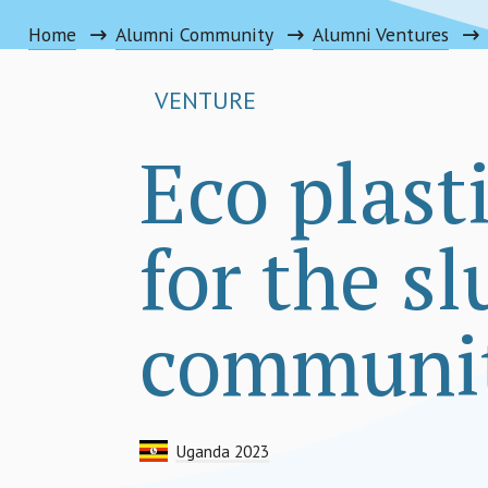
Home
Alumni Community
Alumni Ventures
VENTURE
Eco plast
for the s
communit
Uganda 2023