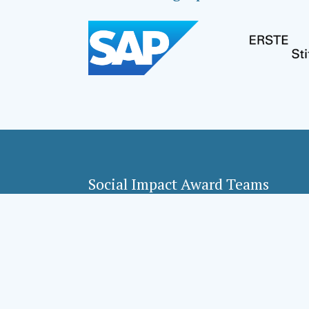
Social Impact Award Teams
Armenia
Croatia