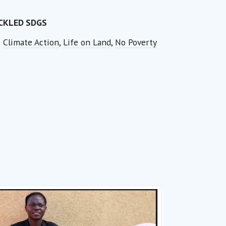
CKLED SDGS
Climate Action
,
Life on Land
,
No Poverty