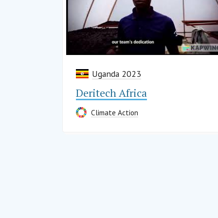
Uganda 2023
Deritech Africa
Climate Action