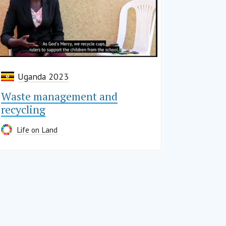
Uganda 2023
Waste management and
recycling
Life on Land