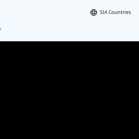
SIA Countries
Search