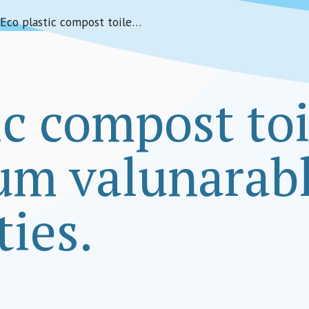
Eco plastic compost toilets for the slum valunarable communities.
ic compost toi
lum valunarab
ies.