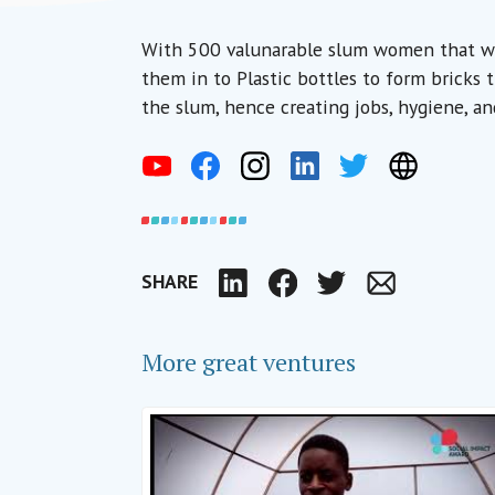
With 500 valunarable slum women that we 
them in to Plastic bottles to form bricks
the slum, hence creating jobs, hygiene, an
SHARE
LinkedIn
Facebook
Twitter
Email
More great ventures