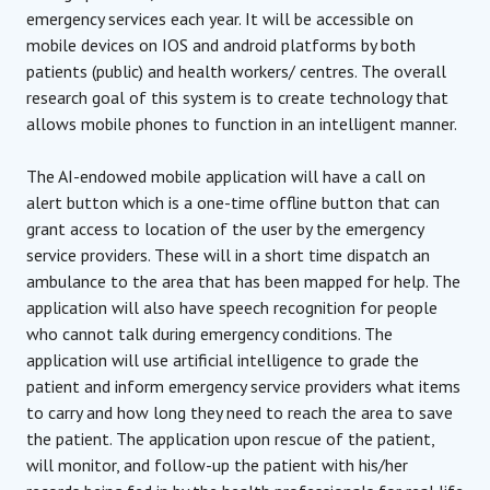
emergency services each year. It will be accessible on
mobile devices on IOS and android platforms by both
patients (public) and health workers/ centres. The overall
research goal of this system is to create technology that
allows mobile phones to function in an intelligent manner.
The AI-endowed mobile application will have a call on
alert button which is a one-time offline button that can
grant access to location of the user by the emergency
service providers. These will in a short time dispatch an
ambulance to the area that has been mapped for help. The
application will also have speech recognition for people
who cannot talk during emergency conditions. The
application will use artificial intelligence to grade the
patient and inform emergency service providers what items
to carry and how long they need to reach the area to save
the patient. The application upon rescue of the patient,
will monitor, and follow-up the patient with his/her