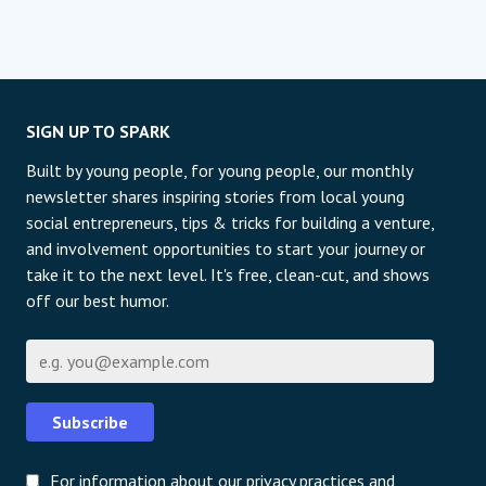
SIGN UP TO SPARK
Built by young people, for young people, our monthly
newsletter shares inspiring stories from local young
social entrepreneurs, tips & tricks for building a venture,
and involvement opportunities to start your journey or
take it to the next level. It's free, clean-cut, and shows
off our best humor.
Email
Subscribe
For information about our privacy practices and