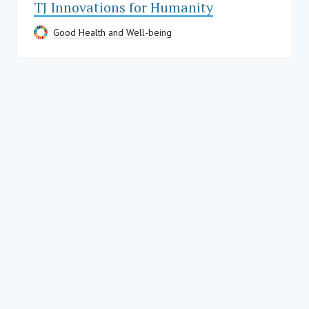
TJ Innovations for Humanity
Good Health and Well-being