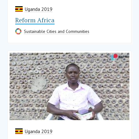
Uganda 2019
Reform Africa
Sustainable Cities and Communities
Uganda 2019