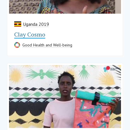
Uganda 2019
Clay Cosmo
Good Health and Well-being