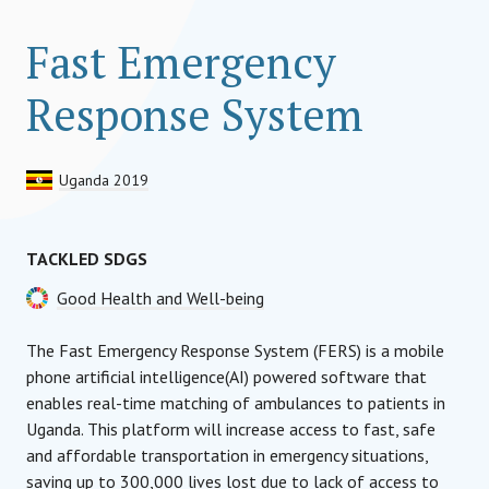
Fast Emergency
Response System
Uganda 2019
TACKLED SDGS
Good Health and Well-being
The Fast Emergency Response System (FERS) is a mobile
phone artificial intelligence(AI) powered software that
enables real-time matching of ambulances to patients in
Uganda. This platform will increase access to fast, safe
and affordable transportation in emergency situations,
saving up to 300,000 lives lost due to lack of access to