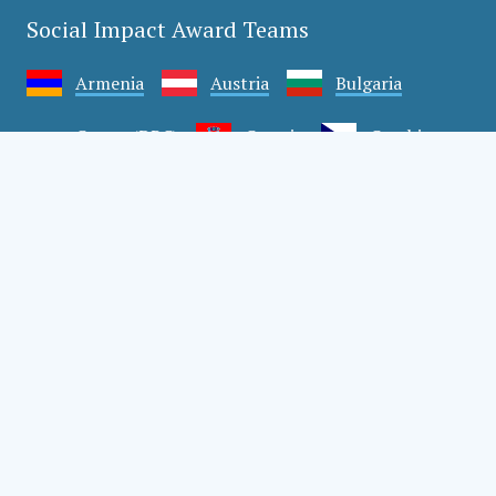
Social Impact Award Teams
Armenia
Austria
Bulgaria
Congo (DRC)
Croatia
Czechia
Georgia
Germany
Hungary
India
Mexico
Moldova
Montenegro
Romania
Serbia
Slovakia
Slovenia
Türkiye
Uganda
Ukraine