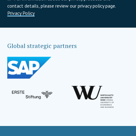
contact details, please review our privacy policy page.
Privacy Policy
Global strategic partners