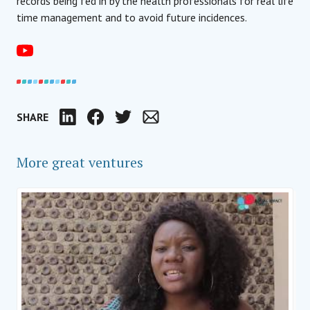
records being fed in by the health professionals for real life
time management and to avoid future incidences.
SHARE
LinkedIn
Facebook
Twitter
Email
More great ventures