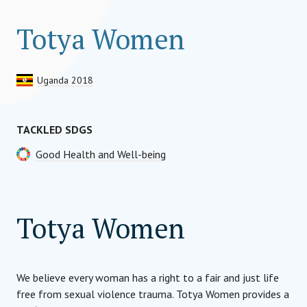
Totya Women
Uganda 2018
TACKLED SDGS
Good Health and Well-being
Totya Women
We believe every woman has a right to a fair and just life
free from sexual violence trauma. Totya Women provides a