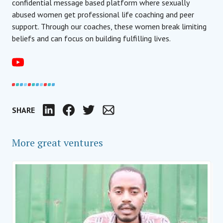
confidential message based platform where sexually
abused women get professional life coaching and peer
support. Through our coaches, these women break limiting
beliefs and can focus on building fulfilling lives.
SHARE
LinkedIn
Facebook
Twitter
Email
More great ventures