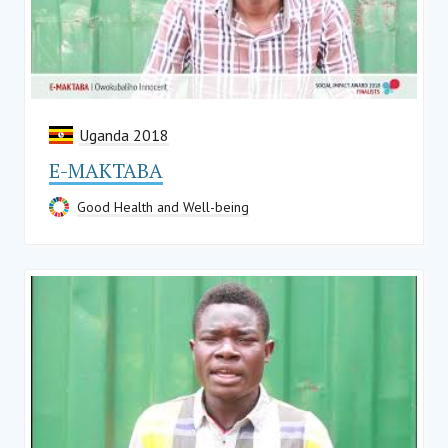
Uganda 2018
E-MAKTABA
Good Health and Well-being