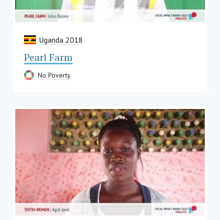
Uganda 2018
Pearl Farm
No Poverty