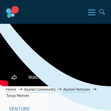
Skip
to
SIA Countries
Menu
Se
content
Social Impact Award Uganda
Home
Alumni Community
Alumni Ventures
Totya Women
VENTURE