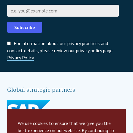
Email
Subscribe
For information about our privacy practices and
contact details, please review our privacy policy page.
Privacy Policy
Global strategic partners
We use cookies to ensure that we give you the
best experience on our website. By continuing to