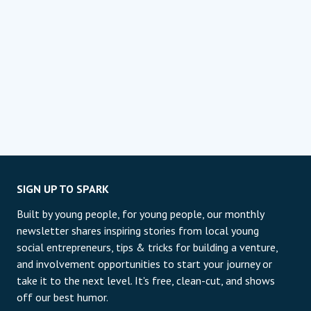
SIGN UP TO SPARK
Built by young people, for young people, our monthly
newsletter shares inspiring stories from local young
social entrepreneurs, tips & tricks for building a venture,
and involvement opportunities to start your journey or
take it to the next level. It's free, clean-cut, and shows
off our best humor.