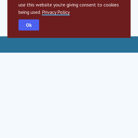
use this website you're giving consent to cookies
being used.
Privacy Policy
Ok
Social Impact Award Teams
Armenia
Austria
Bulgaria
Congo (DRC)
Croatia
Czechia
Georgia
Germany
Hungary
India
Mexico
Moldova
Montenegro
Romania
Serbia