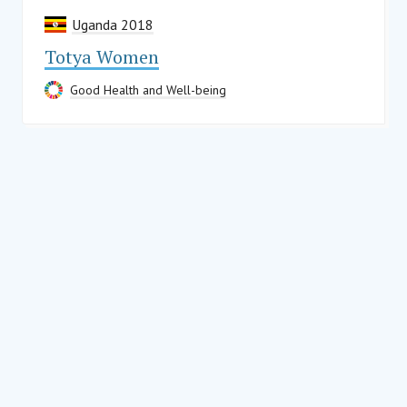
Uganda 2018
Totya Women
Good Health and Well-being