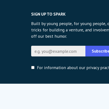
SIGN UP TO SPARK
Built by young people, for young people, o
tricks for building a venture, and involvem
off our best humor.
Email
Subscrib
For information about our privacy pract
Global strategic partners