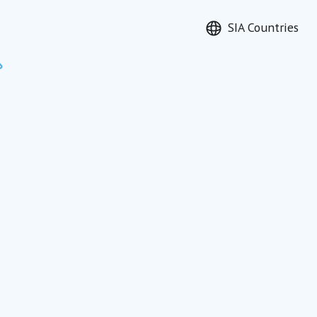
SIA Countries
Search