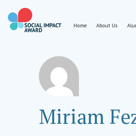
Skip
to
content
Home
About Us
Alu
Social Impact Award Uganda
Miriam Fe
Program Manager
Cosmo Foundation