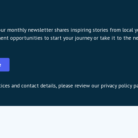
ur monthly newsletter shares inspiring stories from local 
ent opportunities to start your journey or take it to the nex
e
ices and contact details, please review our privacy policy p