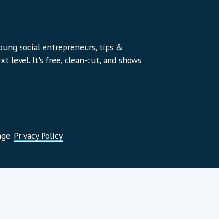
young social entrepreneurs, tips &
t level. It's free, clean-cut, and shows
age.
Privacy Policy