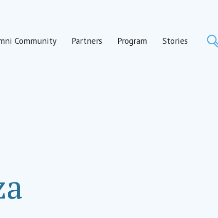
mni Community
Partners
Program
Stories
za